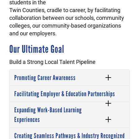
students in the
Twin Counties, cradle to career, by facilitating
collaboration between our schools, community
colleges, our community-based organizations
and our employers.
Our Ultimate Goal
Build a Strong Local Talent Pipeline
Promoting Career Awareness
Facilitating Employer & Education Partnerships
Expanding Work-Based Learning
Experiences
Creating Seamless Pathways & Industry Recognized