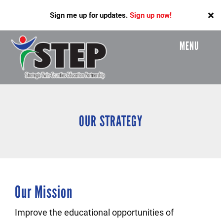
Skip
Sign me up for updates.
Sign up now!
to
main
content
MENU
Header
Menu
OUR STRATEGY
Our Mission
Improve the educational opportunities of