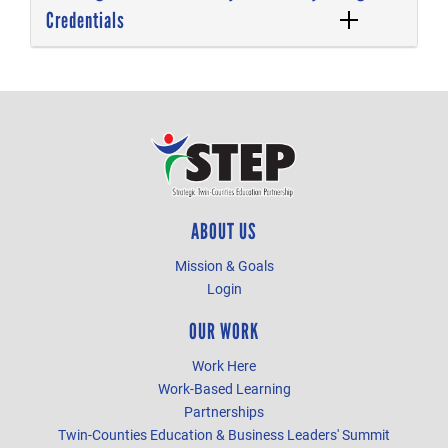
Credentials
ABOUT US
Mission & Goals
Login
OUR WORK
Work Here
Work-Based Learning
Partnerships
Twin-Counties Education & Business Leaders' Summit