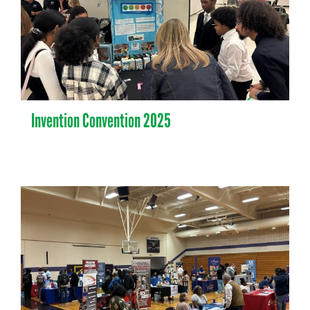
Invention Convention 2025