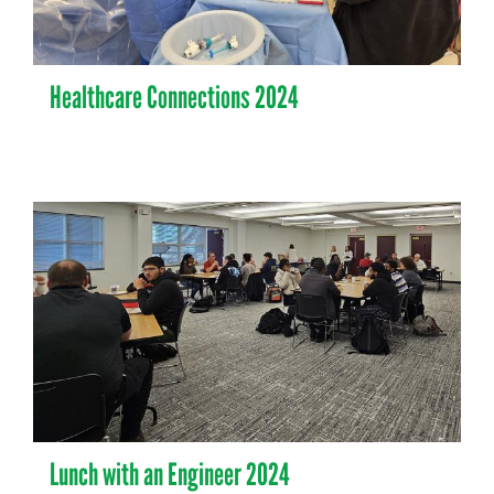
Healthcare Connections 2024
Lunch with an Engineer 2024