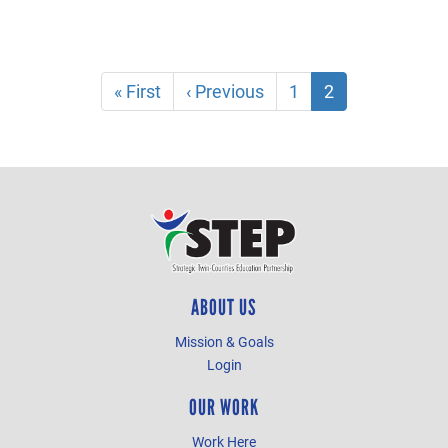
Pagination
First
« First
Previous
‹ Previous
Page
1
Current
2
page
page
page
ABOUT US
Mission & Goals
Login
OUR WORK
Work Here