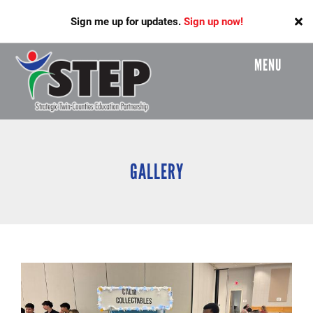
Skip
Sign me up for updates.
Sign up now!
to
main
content
MENU
Header
Menu
GALLERY