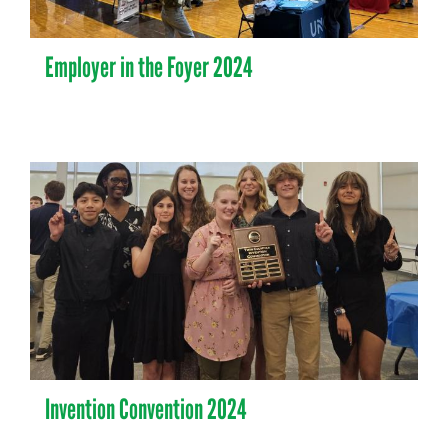
Employer in the Foyer 2024
Invention Convention 2024