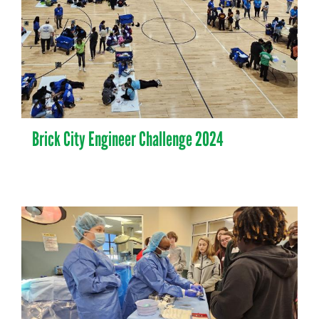
Brick City Engineer Challenge 2024