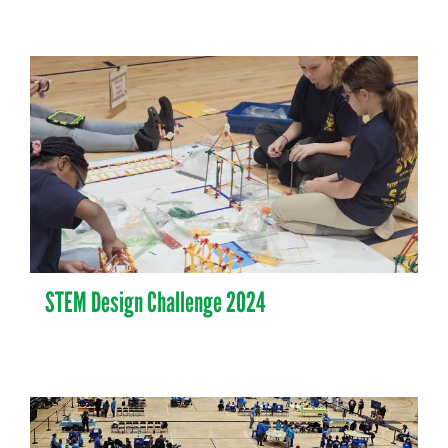
STEM Design Challenge 2024