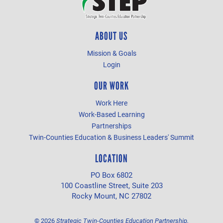
ABOUT US
Mission & Goals
Login
OUR WORK
Work Here
Work-Based Learning
Partnerships
Twin-Counties Education & Business Leaders' Summit
LOCATION
PO Box 6802
100 Coastline Street, Suite 203
Rocky Mount, NC 27802
©
2026
Strategic Twin-Counties Education Partnership.