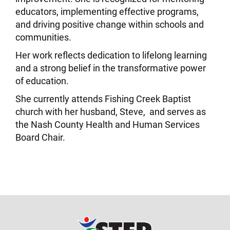
educators, implementing effective programs,
and driving positive change within schools and
communities.
Her work reflects dedication to lifelong learning
and a strong belief in the transformative power
of education.
She currently attends Fishing Creek Baptist
church with her husband, Steve, and serves as
the Nash County Health and Human Services
Board Chair.