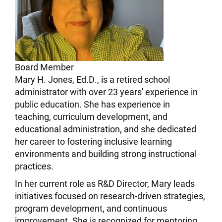
Board Member
Mary H. Jones, Ed.D., is a retired school
administrator with over 23 years' experience in
public education. She has experience in
teaching, curriculum development, and
educational administration, and she dedicated
her career to fostering inclusive learning
environments and building strong instructional
practices.
In her current role as R&D Director, Mary leads
initiatives focused on research-driven strategies,
program development, and continuous
improvement. She is recognized for mentoring