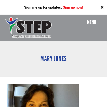
Skip
Sign me up for updates.
Sign up now!
to
main
content
MENU
Header
Menu
MARY JONES